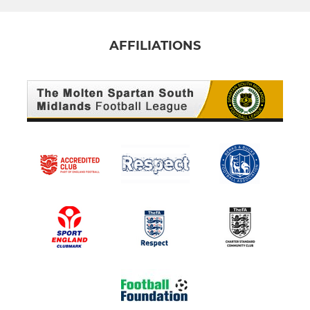
AFFILIATIONS