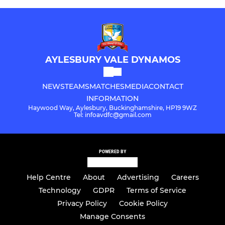
AYLESBURY VALE DYNAMOS
NEWS
TEAMS
MATCHES
MEDIA
CONTACT
INFORMATION
Haywood Way, Aylesbury, Buckinghamshire, HP19 9WZ
Tel: infoavdfc@gmail.com
POWERED BY
Help Centre
About
Advertising
Careers
Technology
GDPR
Terms of Service
Privacy Policy
Cookie Policy
Manage Consents