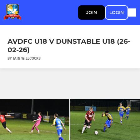
JOIN
LOGIN
AVDFC U18 V DUNSTABLE U18 (26-
02-26)
BY IAIN WILLCOCKS