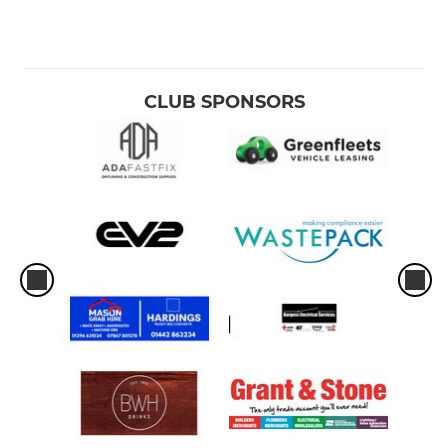
CLUB SPONSORS