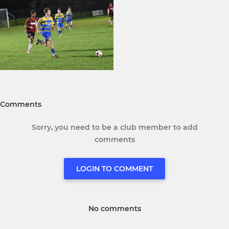
Comments
Sorry, you need to be a club member to add
comments
LOGIN TO COMMENT
No comments