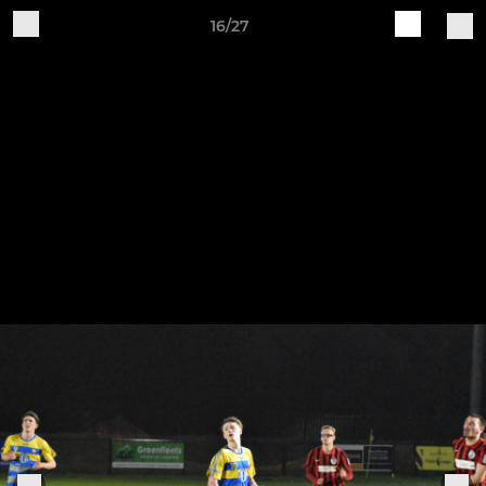
16/27