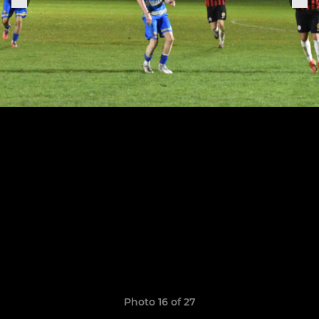
Photo 16 of 27