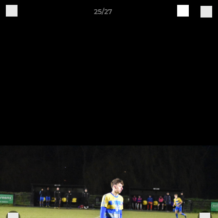
25/27