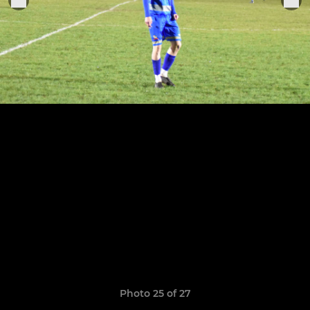
Photo 25 of 27