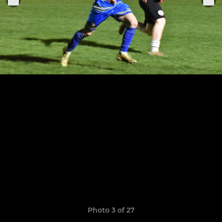
Photo 3 of 27