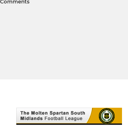
Comments