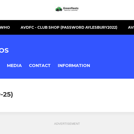
S WHO
AVDFC - CLUB SHOP (PASSWORD AYLESBURY2022)
AV
OS
MEDIA
CONTACT
INFORMATION
-25)
ADVERTISEMENT