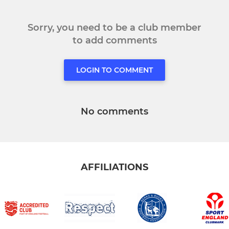
Sorry, you need to be a club member
to add comments
LOGIN TO COMMENT
No comments
AFFILIATIONS