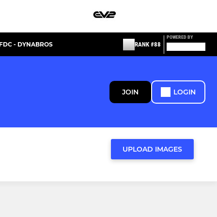
POWERED BY
FDC - DYNABROS
RANK #88
JOIN
LOGIN
UPLOAD IMAGES