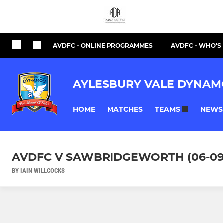
AVDFC - ONLINE PROGRAMMES
AVDFC - WHO'
AYLESBURY VALE DYNAM
HOME
MATCHES
NEWS
TEAMS
AVDFC V SAWBRIDGEWORTH (06-09
BY IAIN WILLCOCKS