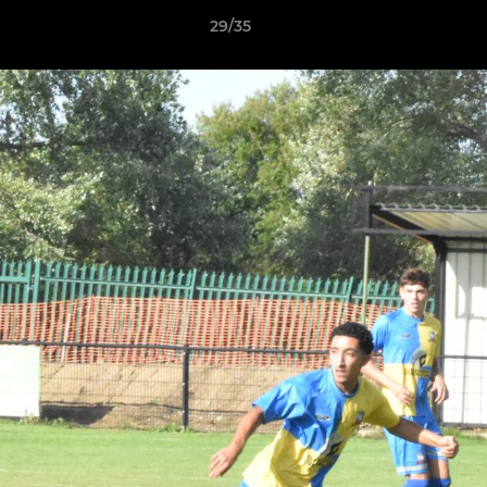
29/35