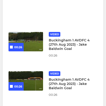
VIDEO
Buckingham 1 AVDFC 4
(27th Aug 2023) - Jake
00:26
Baldwin Goal
00:26
VIDEO
Buckingham 1 AVDFC 4
(27th Aug 2023) - Jake
00:26
Baldwin Goal
00:26