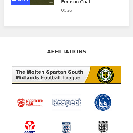
Empson Goal
00:26
AFFILIATIONS