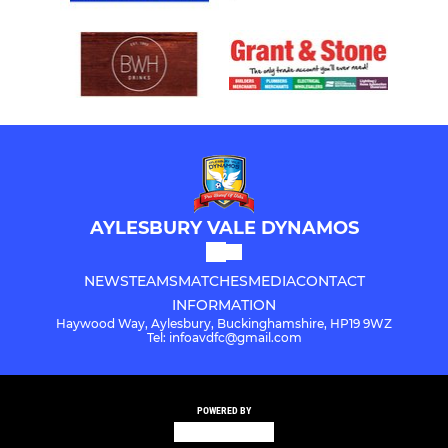
AYLESBURY VALE DYNAMOS
NEWS
TEAMS
MATCHES
MEDIA
CONTACT
INFORMATION
Haywood Way, Aylesbury, Buckinghamshire, HP19 9WZ
Tel: infoavdfc@gmail.com
POWERED BY