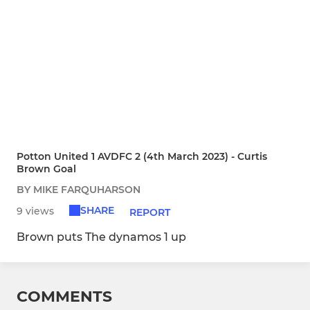
Potton United 1 AVDFC 2 (4th March 2023) - Curtis
Brown Goal
BY MIKE FARQUHARSON
SHARE
9 views
REPORT
Brown puts The dynamos 1 up
COMMENTS