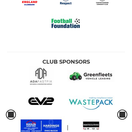
CLUB SPONSORS