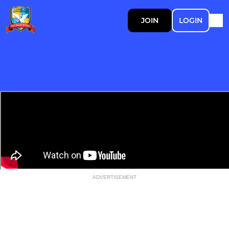
JOIN
LOGIN
ADVERTISEMENT