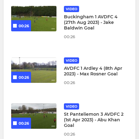
VIDEO
Buckingham 1 AVDFC 4
(27th Aug 2023) - Jake
00:26
Baldwin Goal
00:26
VIDEO
AVDFC 1 Ardley 4 (8th Apr
2023) - Max Rosner Goal
00:26
00:26
VIDEO
St Panteliemon 3 AVDFC 2
(1st Apr 2023) - Abu Khan
00:26
Goal
00:26