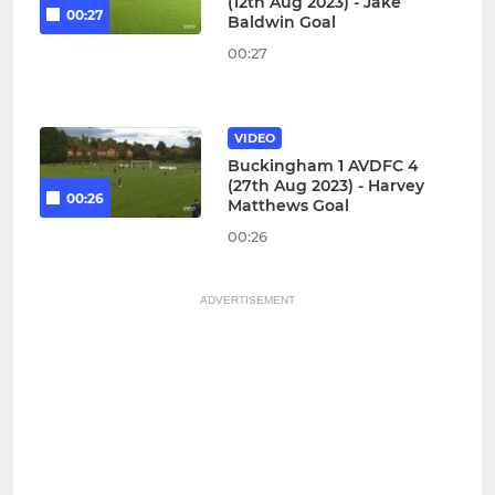
(12th Aug 2023) - Jake
00:27
Baldwin Goal
00:27
VIDEO
Buckingham 1 AVDFC 4
(27th Aug 2023) - Harvey
00:26
Matthews Goal
00:26
ADVERTISEMENT