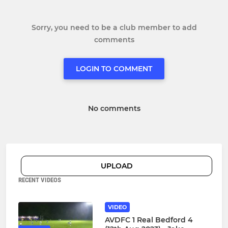
Sorry, you need to be a club member to add
comments
LOGIN TO COMMENT
No comments
UPLOAD
RECENT VIDEOS
VIDEO
AVDFC 1 Real Bedford 4