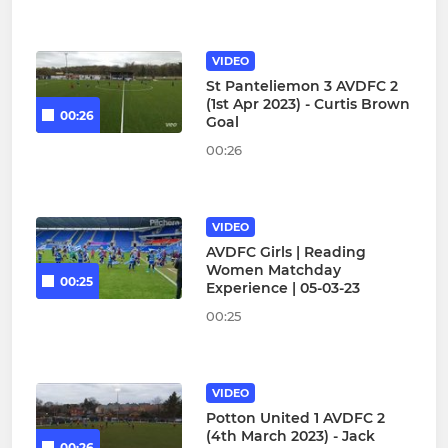
VIDEO
St Panteliemon 3 AVDFC 2
(1st Apr 2023) - Curtis Brown
00:26
Goal
00:26
VIDEO
AVDFC Girls | Reading
Women Matchday
00:25
Experience | 05-03-23
00:25
VIDEO
Potton United 1 AVDFC 2
(4th March 2023) - Jack
00:26