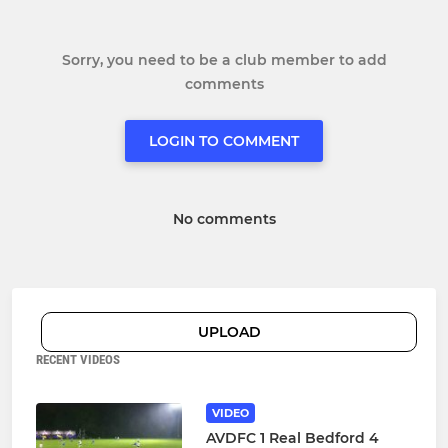
Sorry, you need to be a club member to add
comments
LOGIN TO COMMENT
No comments
UPLOAD
RECENT VIDEOS
VIDEO
AVDFC 1 Real Bedford 4