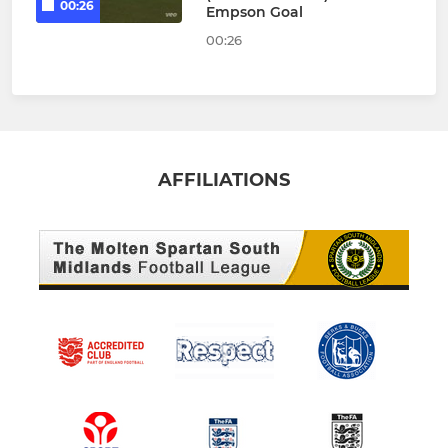
00:26
Empson Goal
00:26
AFFILIATIONS