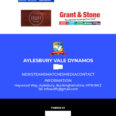
AYLESBURY VALE DYNAMOS
NEWS
TEAMS
MATCHES
MEDIA
CONTACT
INFORMATION
Haywood Way, Aylesbury, Buckinghamshire, HP19 9WZ
Tel: infoavdfc@gmail.com
POWERED BY