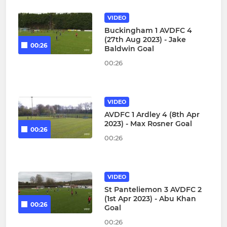
VIDEO
Buckingham 1 AVDFC 4
(27th Aug 2023) - Jake
00:26
Baldwin Goal
00:26
VIDEO
AVDFC 1 Ardley 4 (8th Apr
2023) - Max Rosner Goal
00:26
00:26
VIDEO
St Panteliemon 3 AVDFC 2
(1st Apr 2023) - Abu Khan
00:26
Goal
00:26