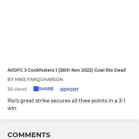
AVDFC 3 Cockfosters 1 (26th Nov 2022) Goal Rio Deall
BY MIKE FARQUHARSON
SHARE
30 views
REPORT
Rio's great strike secures all thee points in a 3-1
win
COMMENTS