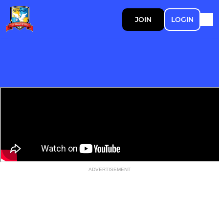
JOIN
LOGIN
ADVERTISEMENT