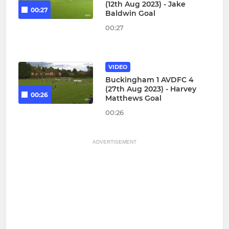
(12th Aug 2023) - Jake
00:27
Baldwin Goal
00:27
VIDEO
Buckingham 1 AVDFC 4
(27th Aug 2023) - Harvey
00:26
Matthews Goal
00:26
ADVERTISEMENT