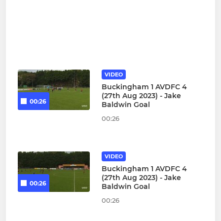
VIDEO
Buckingham 1 AVDFC 4
(27th Aug 2023) - Jake
00:26
Baldwin Goal
00:26
VIDEO
Buckingham 1 AVDFC 4
(27th Aug 2023) - Jake
00:26
Baldwin Goal
00:26