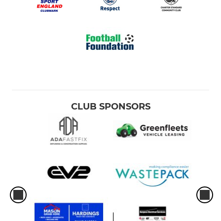
CLUB SPONSORS