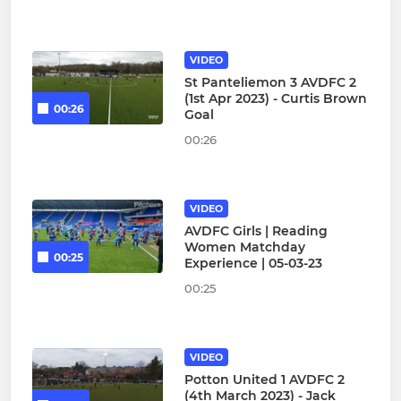
VIDEO
St Panteliemon 3 AVDFC 2
(1st Apr 2023) - Curtis Brown
00:26
Goal
00:26
VIDEO
AVDFC Girls | Reading
Women Matchday
00:25
Experience | 05-03-23
00:25
VIDEO
Potton United 1 AVDFC 2
(4th March 2023) - Jack