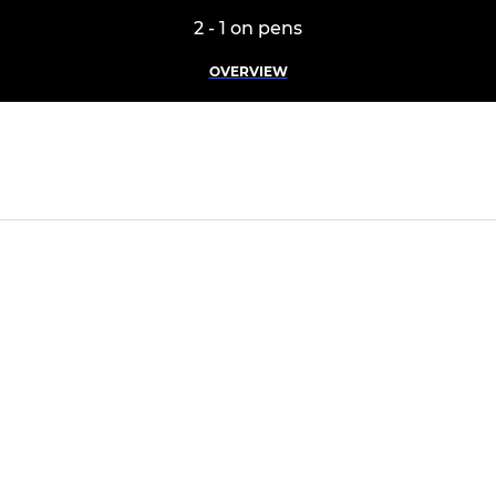
2 - 1 on pens
OVERVIEW