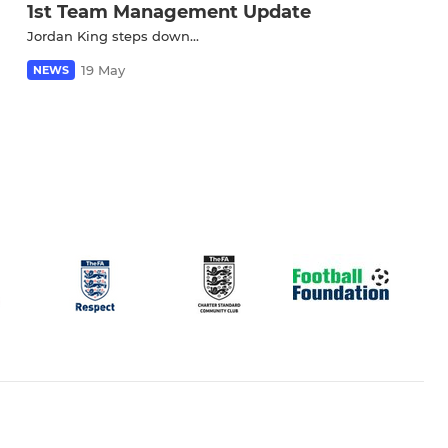
1st Team Management Update
Jordan King steps down...
19 May
NEWS