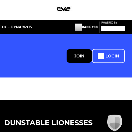
POWERED BY
FDC - DYNABROS
RANK #88
JOIN
LOGIN
DUNSTABLE LIONESSES