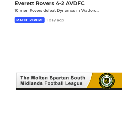
Everett Rovers 4-2 AVDFC
10 men Rovers defeat Dynamos in Watford...
1 day ago
MATCH REPORT