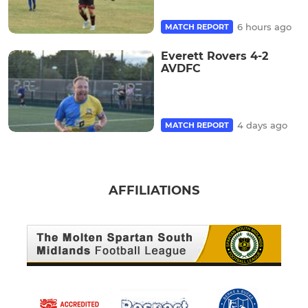
6 hours ago
MATCH REPORT
Everett Rovers 4-2
AVDFC
4 days ago
MATCH REPORT
AFFILIATIONS