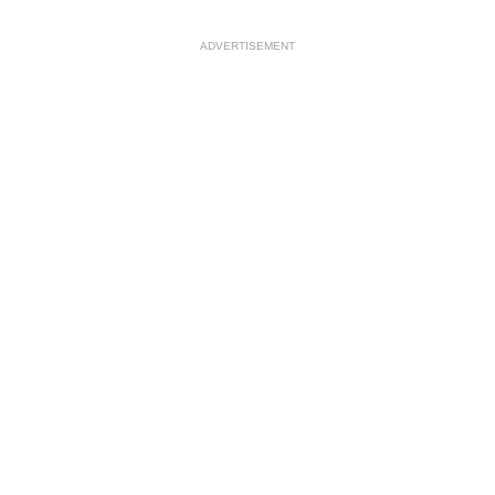
ADVERTISEMENT