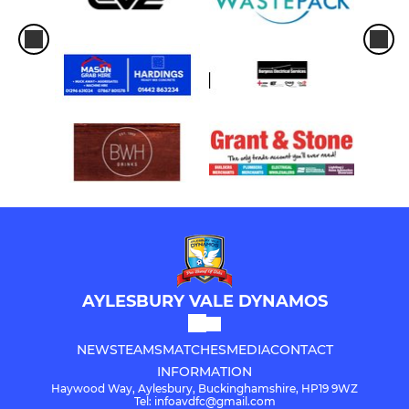
AYLESBURY VALE DYNAMOS
NEWS
TEAMS
MATCHES
MEDIA
CONTACT
INFORMATION
Haywood Way, Aylesbury, Buckinghamshire, HP19 9WZ
Tel: infoavdfc@gmail.com