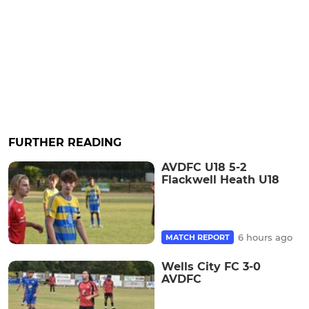
FURTHER READING
AVDFC U18 5-2
Flackwell Heath U18
6 hours ago
MATCH REPORT
Wells City FC 3-0
AVDFC