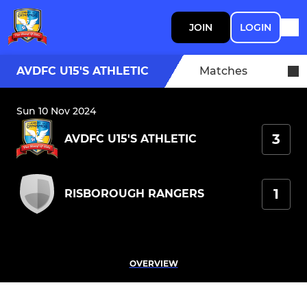
JOIN
LOGIN
AVDFC U15'S ATHLETIC
Matches
Sun 10 Nov 2024
3
AVDFC U15'S ATHLETIC
1
RISBOROUGH RANGERS
OVERVIEW