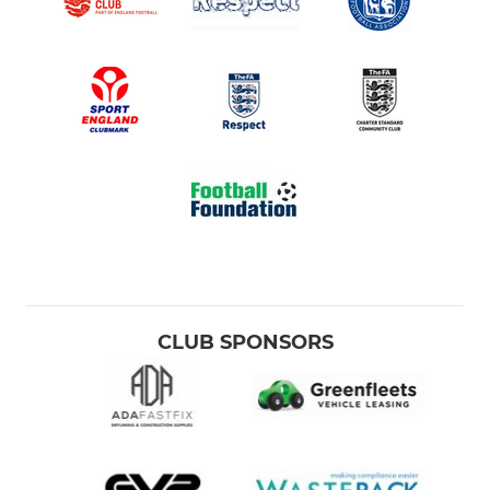
CLUB SPONSORS