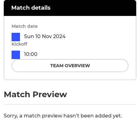
Match details
Match date
Sun 10 Nov 2024
Kickoff
10:00
TEAM OVERVIEW
Match Preview
Sorry, a match preview hasn’t been added yet.