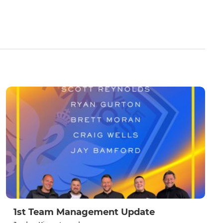
1st Team Management Update