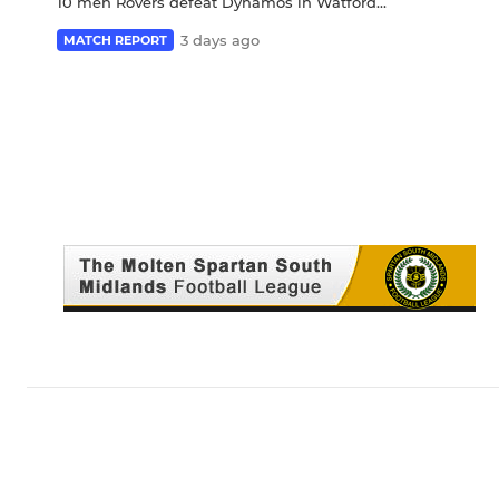
10 men Rovers defeat Dynamos in Watford...
3 days ago
MATCH REPORT