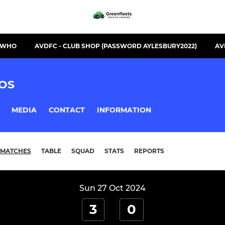
S WHO
AVDFC - CLUB SHOP (PASSWORD AYLESBURY2022)
AV
OS
MEDIA
CONTACT
INFORMATION
MATCHES
TABLE
SQUAD
STATS
REPORTS
Sun 27 Oct 2024
3
0