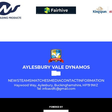
AYLESBURY VALE DYNAMOS
NEWS
TEAMS
MATCHES
MEDIA
CONTACT
INFORMATION
Haywood Way, Aylesbury, Buckinghamshire, HP19 9WZ
Tel: infoavdfc@gmail.com
POWERED BY