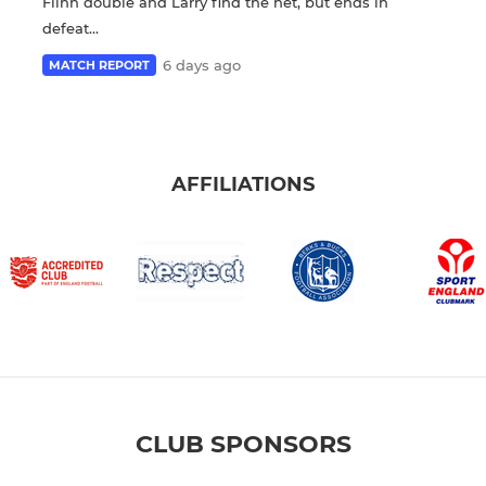
Flinn double and Larry find the net, but ends in
defeat...
6 days ago
MATCH REPORT
AFFILIATIONS
CLUB SPONSORS