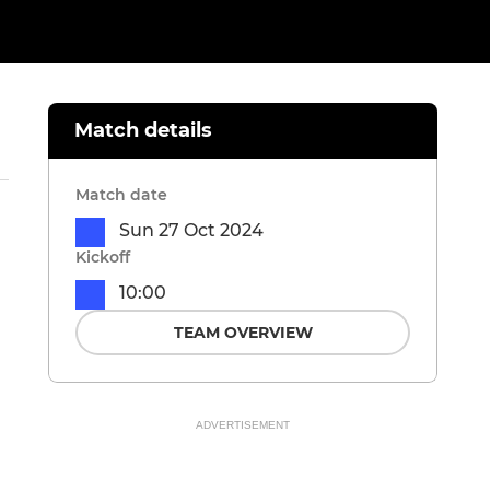
Match details
Match date
Sun 27 Oct 2024
Kickoff
10:00
TEAM OVERVIEW
ADVERTISEMENT