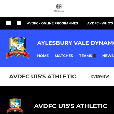
AVDFC - ONLINE PROGRAMMES
AVDFC - WHO'
AYLESBURY VALE DYNAM
HOME
MATCHES
NEWS
TEAMS
AVDFC U15'S ATHLETIC
OVERVIEW
AVDFC U15'S ATHLETIC