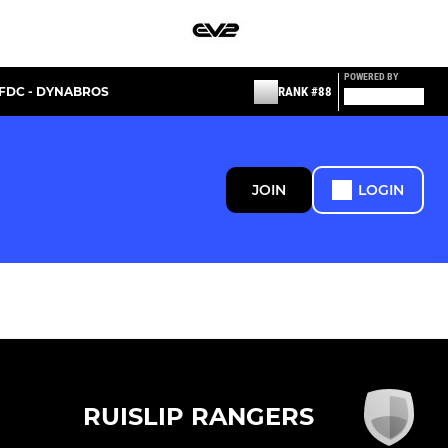
POWERED BY
FDC - DYNABROS
RANK #88
JOIN
LOGIN
RUISLIP RANGERS