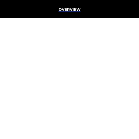
OVERVIEW