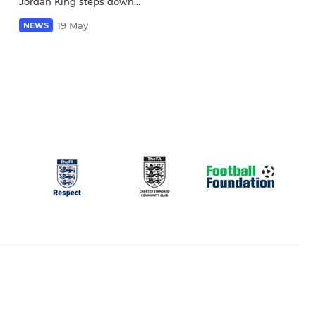
Jordan King steps down...
19 May
NEWS