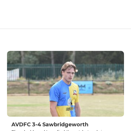
AVDFC 3-4 Sawbridgeworth