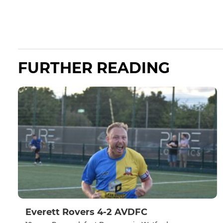
FURTHER READING
Everett Rovers 4-2 AVDFC