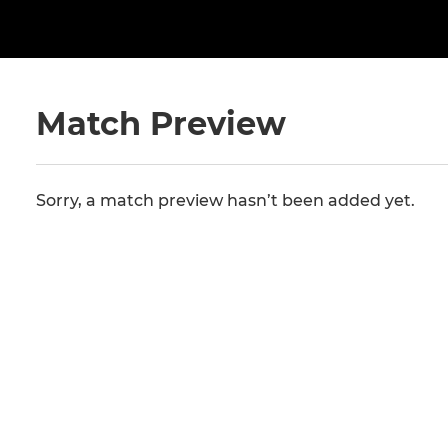
Match Preview
Sorry, a match preview hasn’t been added yet.