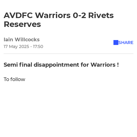
AVDFC Warriors 0-2 Rivets
Reserves
Iain Willcocks
SHARE
17 May 2025 - 17:50
Semi final disappointment for Warriors !
To follow