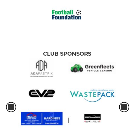
CLUB SPONSORS