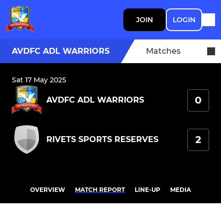
JOIN
LOGIN
AVDFC ADL WARRIORS
Matches
Sat 17 May 2025
0
AVDFC ADL WARRIORS
2
RIVETS SPORTS RESERVES
OVERVIEW
MATCH REPORT
LINE-UP
MEDIA