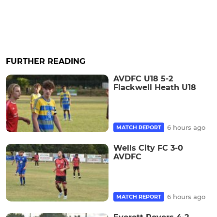
FURTHER READING
AVDFC U18 5-2
Flackwell Heath U18
6 hours ago
MATCH REPORT
Wells City FC 3-0
AVDFC
6 hours ago
MATCH REPORT