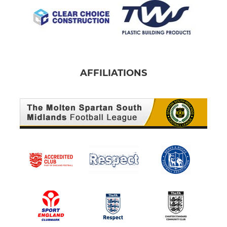
AFFILIATIONS