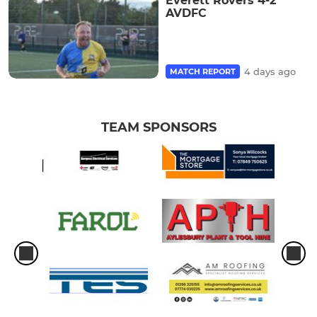
Everett Rovers 4-2
AVDFC
4 days ago
MATCH REPORT
TEAM SPONSORS