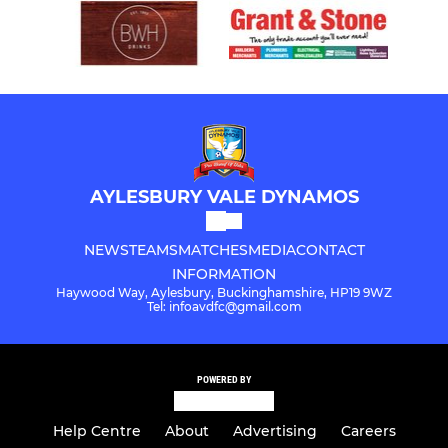
AYLESBURY VALE DYNAMOS
NEWS
TEAMS
MATCHES
MEDIA
CONTACT
INFORMATION
Haywood Way, Aylesbury, Buckinghamshire, HP19 9WZ
Tel: infoavdfc@gmail.com
POWERED BY
Help Centre
About
Advertising
Careers