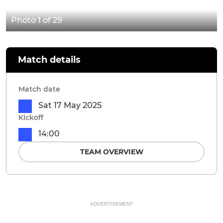
Photo 1 of 29
Match details
Match date
Sat 17 May 2025
Kickoff
14:00
TEAM OVERVIEW
ADVERTISEMENT