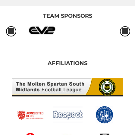
TEAM SPONSORS
AFFILIATIONS