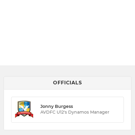
OFFICIALS
Jonny Burgess
AVDFC U12's Dynamos Manager