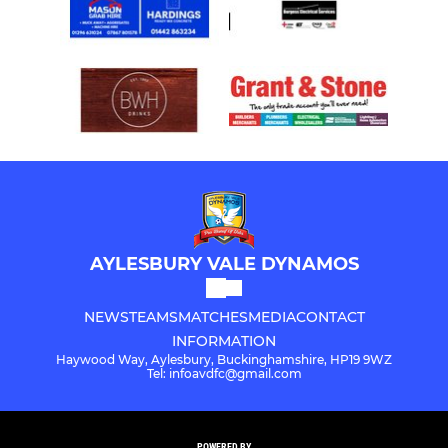
AYLESBURY VALE DYNAMOS
NEWS
TEAMS
MATCHES
MEDIA
CONTACT
INFORMATION
Haywood Way, Aylesbury, Buckinghamshire, HP19 9WZ
Tel: infoavdfc@gmail.com
POWERED BY