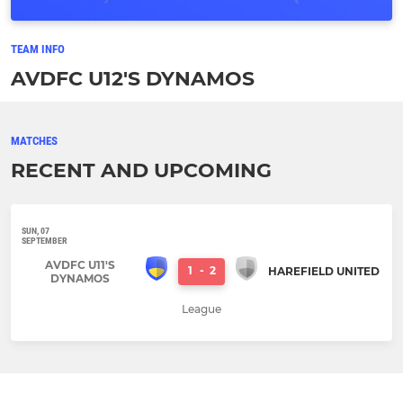
TEAM INFO
AVDFC U12'S DYNAMOS
MATCHES
RECENT AND UPCOMING
SUN, 07
SEPTEMBER
AVDFC U11'S
1
-
2
HAREFIELD UNITED
DYNAMOS
League