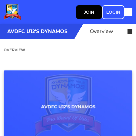
JOIN
LOGIN
AVDFC U12'S DYNAMOS
Overview
OVERVIEW