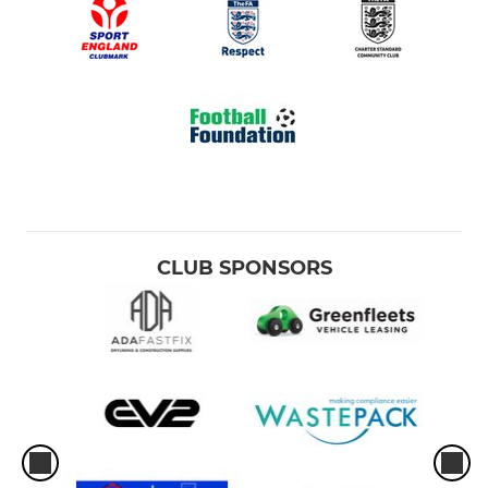
CLUB SPONSORS