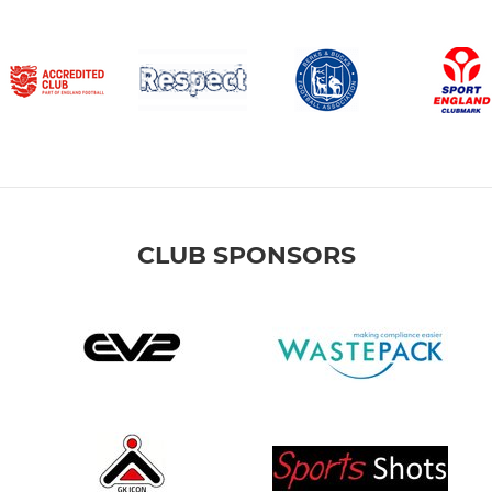
CLUB SPONSORS