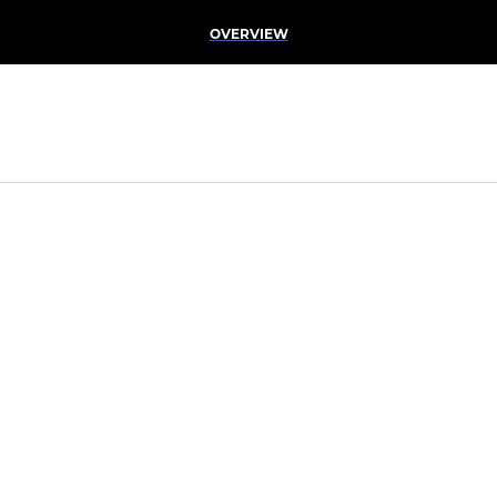
OVERVIEW