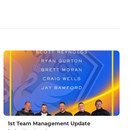
1st Team Management Update