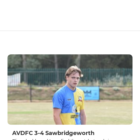
AVDFC 3-4 Sawbridgeworth