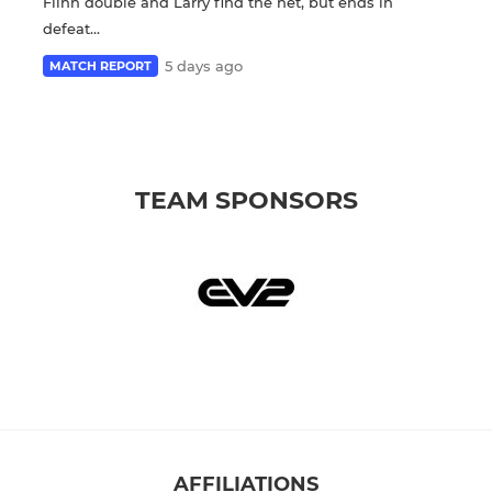
Flinn double and Larry find the net, but ends in
defeat...
5 days ago
MATCH REPORT
TEAM SPONSORS
AFFILIATIONS