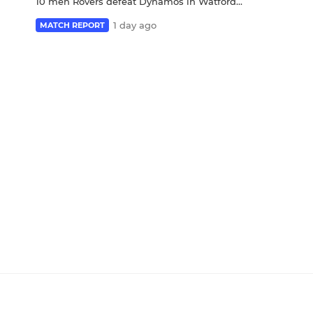
10 men Rovers defeat Dynamos in Watford...
1 day ago
MATCH REPORT