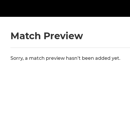
Match Preview
Sorry, a match preview hasn’t been added yet.