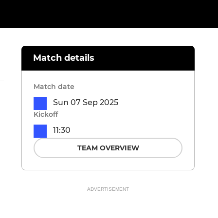
Match details
Match date
Sun 07 Sep 2025
Kickoff
11:30
TEAM OVERVIEW
ADVERTISEMENT