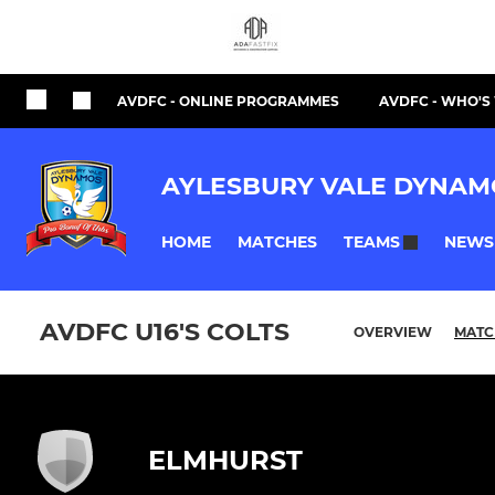
AVDFC - ONLINE PROGRAMMES
AVDFC - WHO'
AYLESBURY VALE DYNAM
HOME
MATCHES
NEWS
TEAMS
AVDFC U16'S COLTS
OVERVIEW
MATC
ELMHURST