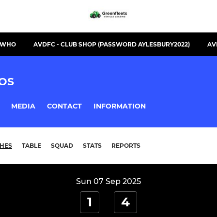
S WHO
AVDFC - CLUB SHOP (PASSWORD AYLESBURY2022)
AV
OS
MEDIA
CONTACT
INFORMATION
HES
TABLE
SQUAD
STATS
REPORTS
Sun 07 Sep 2025
1
4