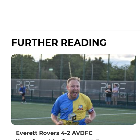
FURTHER READING
Everett Rovers 4-2 AVDFC