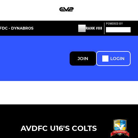
POWERED BY
FDC - DYNABROS
RANK #88
JOIN
LOGIN
AVDFC U16'S COLTS