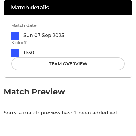
Match details
Match date
Sun 07 Sep 2025
Kickoff
11:30
TEAM OVERVIEW
Match Preview
Sorry, a match preview hasn’t been added yet.