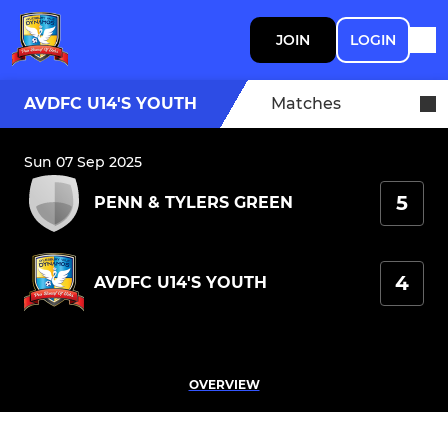
JOIN
LOGIN
AVDFC U14'S YOUTH
Matches
Sun 07 Sep 2025
5
PENN & TYLERS GREEN
4
AVDFC U14'S YOUTH
OVERVIEW