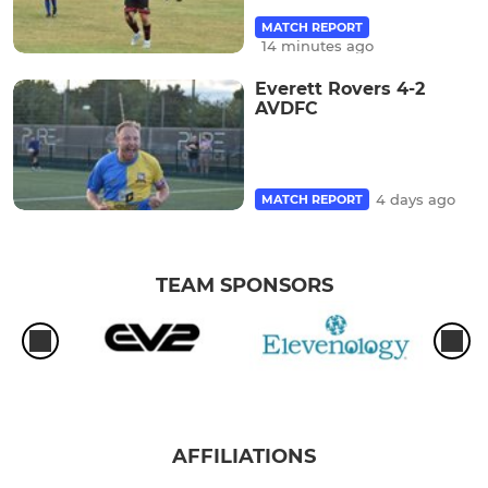
MATCH REPORT
14 minutes ago
Everett Rovers 4-2
AVDFC
4 days ago
MATCH REPORT
TEAM SPONSORS
AFFILIATIONS