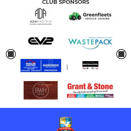
CLUB SPONSORS