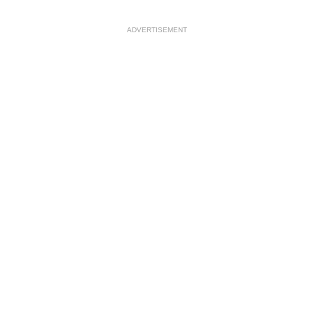
ADVERTISEMENT