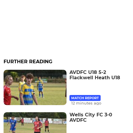
FURTHER READING
AVDFC U18 5-2
Flackwell Heath U18
MATCH REPORT
12 minutes ago
Wells City FC 3-0
AVDFC