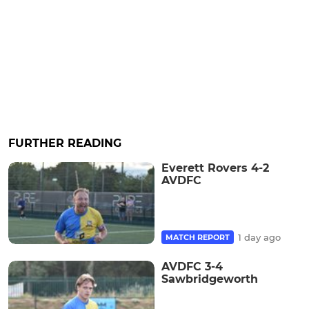
FURTHER READING
Everett Rovers 4-2
AVDFC
1 day ago
MATCH REPORT
AVDFC 3-4
Sawbridgeworth