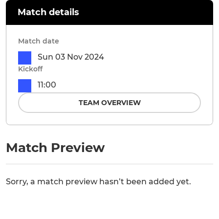
Match details
Match date
Sun 03 Nov 2024
Kickoff
11:00
TEAM OVERVIEW
Match Preview
Sorry, a match preview hasn’t been added yet.