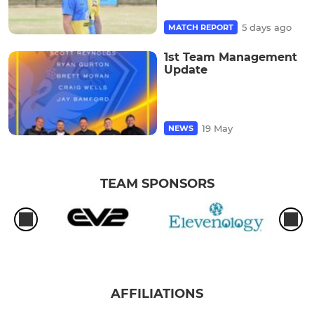
5 days ago
MATCH REPORT
1st Team Management
Update
19 May
NEWS
TEAM SPONSORS
AFFILIATIONS