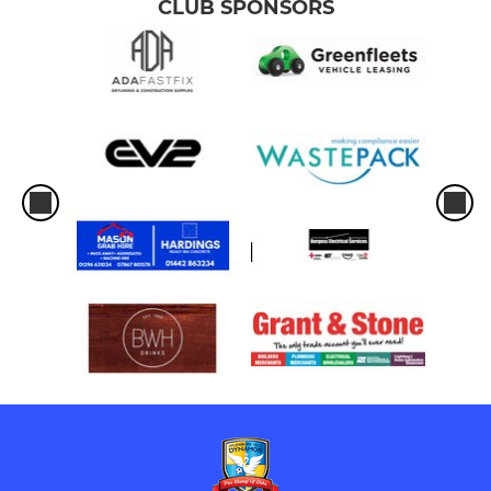
CLUB SPONSORS