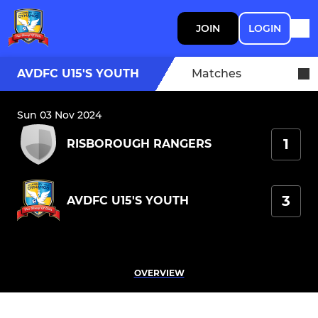
JOIN
LOGIN
AVDFC U15'S YOUTH
Matches
Sun 03 Nov 2024
1
RISBOROUGH RANGERS
3
AVDFC U15'S YOUTH
OVERVIEW