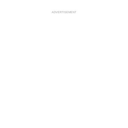
ADVERTISEMENT