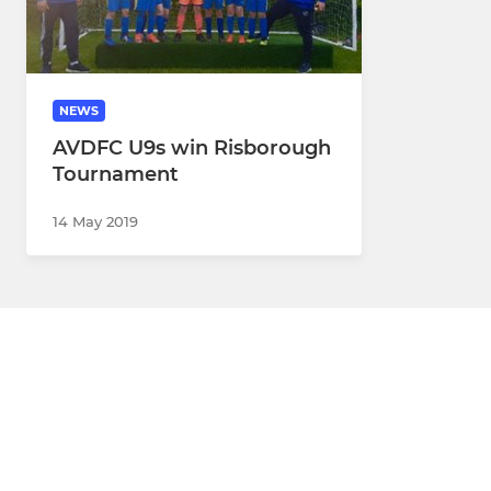
NEWS
AVDFC U9s win Risborough
Tournament
14 May 2019