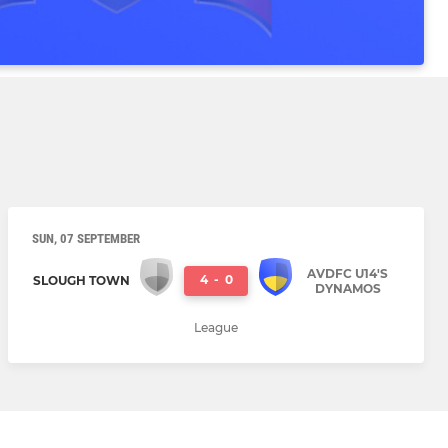
SUN, 07 SEPTEMBER
AVDFC U14'S
4
-
0
SLOUGH TOWN
DYNAMOS
League