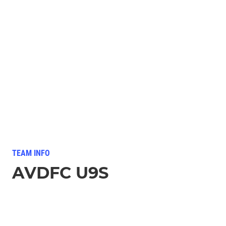
TEAM INFO
AVDFC U9S