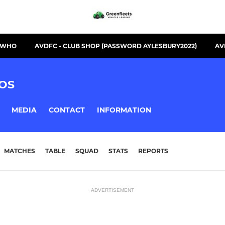
S WHO
AVDFC - CLUB SHOP (PASSWORD AYLESBURY2022)
AV
OS
MEDIA
CONTACT
INFORMATION
MATCHES
TABLE
SQUAD
STATS
REPORTS
ADVERTISEMENT