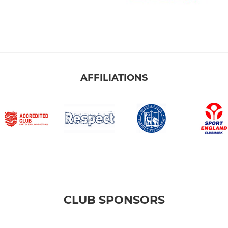
AFFILIATIONS
CLUB SPONSORS