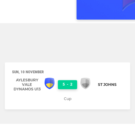
SUN, 10 NOVEMBER
AYLESBURY
5
-
2
VALE
ST JOHNS
DYNAMOS U13
Cup