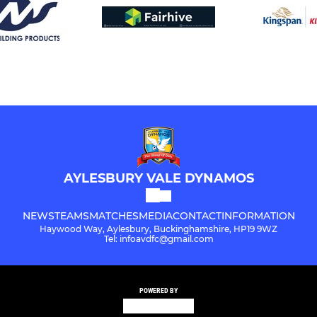
AYLESBURY VALE DYNAMOS
NEWS
TEAMS
MATCHES
MEDIA
CONTACT
INFORMATION
Haywood Way, Aylesbury, Buckinghamshire, HP19 9WZ
Tel: infoavdfc@gmail.com
POWERED BY