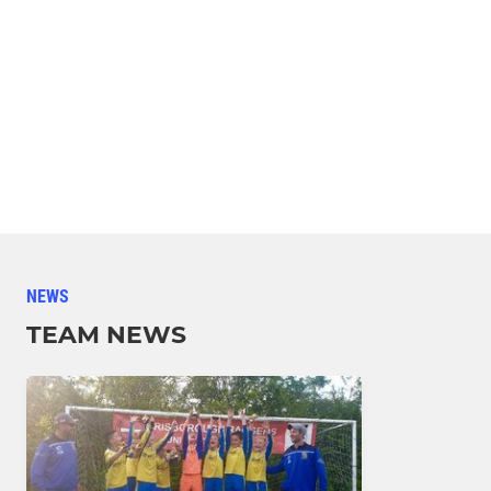
NEWS
TEAM NEWS