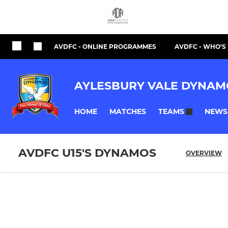
AVDFC - ONLINE PROGRAMMES
AVDFC - WHO'
AYLESBURY VALE DYNAM
HOME
MATCHES
NEWS
TEAMS
AVDFC U15'S DYNAMOS
OVERVIEW