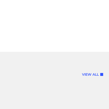
VIEW ALL