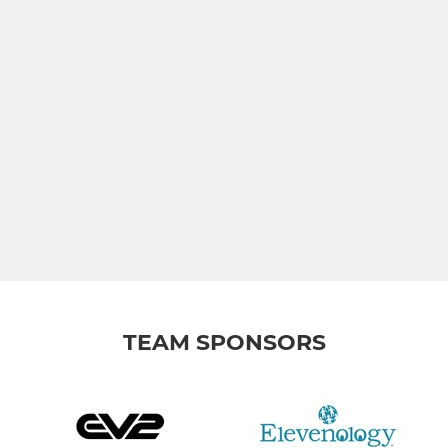
TEAM SPONSORS