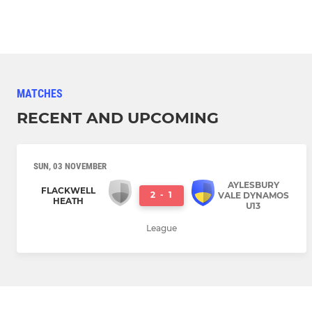
MATCHES
RECENT AND UPCOMING
SUN, 03 NOVEMBER
AYLESBURY
FLACKWELL
2
-
1
VALE DYNAMOS
HEATH
U13
League