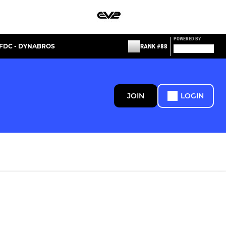
POWERED BY
FDC - DYNABROS
RANK #88
JOIN
LOGIN