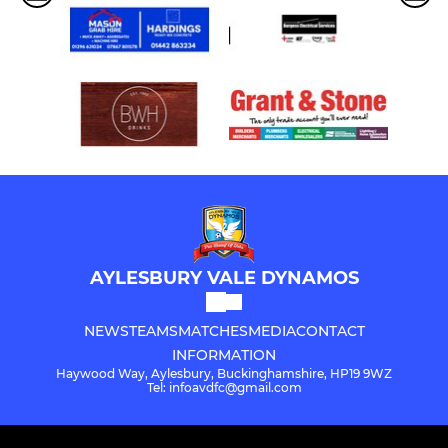
AYLESBURY VALE DYNAMOS
NEWS
TEAMS
MATCHES
MEDIA
CONTACT
INFORMATION
Haywood Way, Aylesbury, Buckinghamshire, HP19 9WZ
Tel: infoavdfc@gmail.com