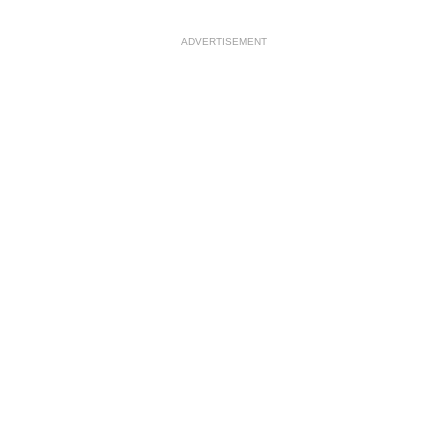
ADVERTISEMENT