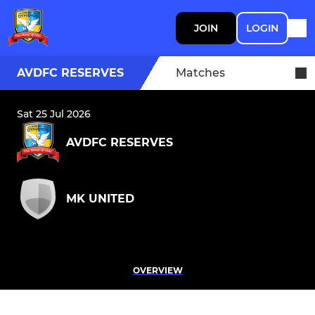
JOIN
LOGIN
AVDFC RESERVES
Matches
Sat 25 Jul 2026
AVDFC RESERVES
MK UNITED
OVERVIEW