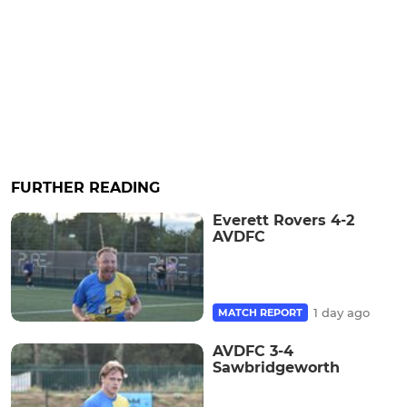
FURTHER READING
Everett Rovers 4-2
AVDFC
1 day ago
MATCH REPORT
AVDFC 3-4
Sawbridgeworth