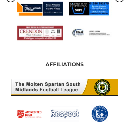
AFFILIATIONS