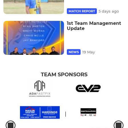
5 days ago
MATCH REPORT
1st Team Management
Update
19 May
NEWS
TEAM SPONSORS