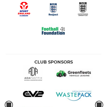
CLUB SPONSORS