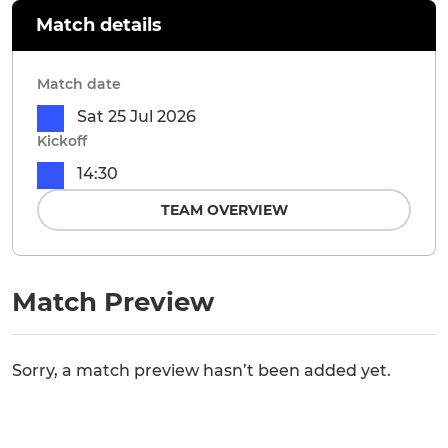
Match details
Match date
Sat 25 Jul 2026
Kickoff
14:30
TEAM OVERVIEW
Match Preview
Sorry, a match preview hasn’t been added yet.