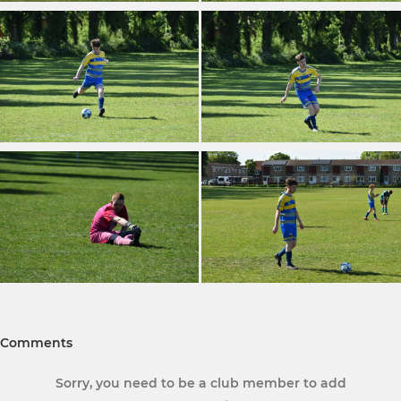
Comments
Sorry, you need to be a club member to add