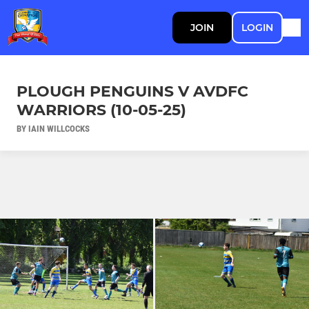
JOIN
LOGIN
PLOUGH PENGUINS V AVDFC
WARRIORS (10-05-25)
BY IAIN WILLCOCKS