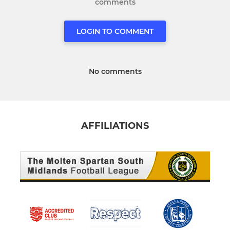
comments
LOGIN TO COMMENT
No comments
AFFILIATIONS