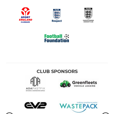
CLUB SPONSORS