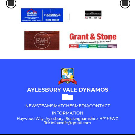
AYLESBURY VALE DYNAMOS
NEWS
TEAMS
MATCHES
MEDIA
CONTACT
INFORMATION
Haywood Way, Aylesbury, Buckinghamshire, HP19 9WZ
Tel: infoavdfc@gmail.com