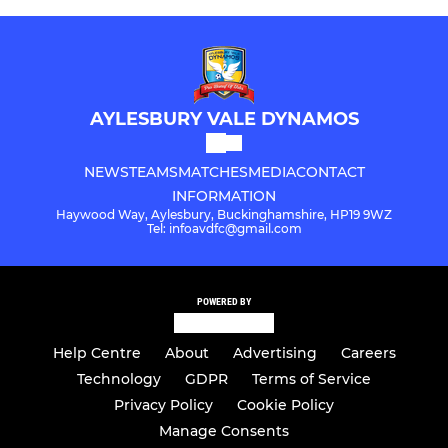
AYLESBURY VALE DYNAMOS
NEWS
TEAMS
MATCHES
MEDIA
CONTACT
INFORMATION
Haywood Way, Aylesbury, Buckinghamshire, HP19 9WZ
Tel: infoavdfc@gmail.com
POWERED BY
Help Centre
About
Advertising
Careers
Technology
GDPR
Terms of Service
Privacy Policy
Cookie Policy
Manage Consents