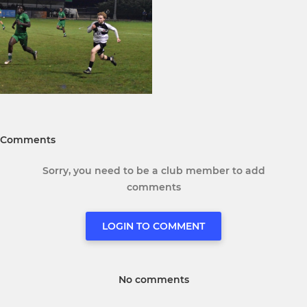
Comments
Sorry, you need to be a club member to add
comments
LOGIN TO COMMENT
No comments