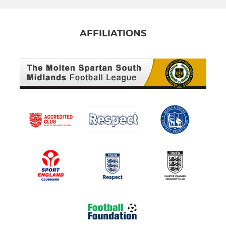
AFFILIATIONS