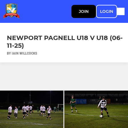
JOIN
LOGIN
NEWPORT PAGNELL U18 V U18 (06-
11-25)
BY IAIN WILLCOCKS