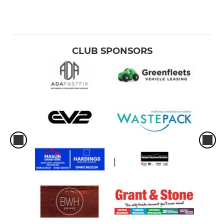
CLUB SPONSORS