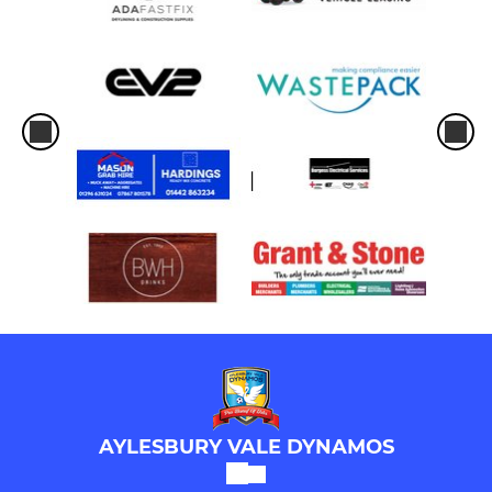
AYLESBURY VALE DYNAMOS