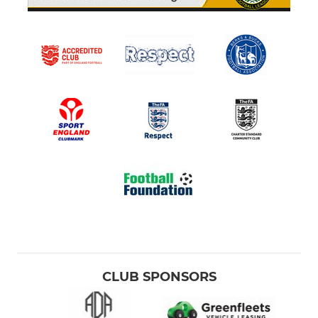
CLUB SPONSORS