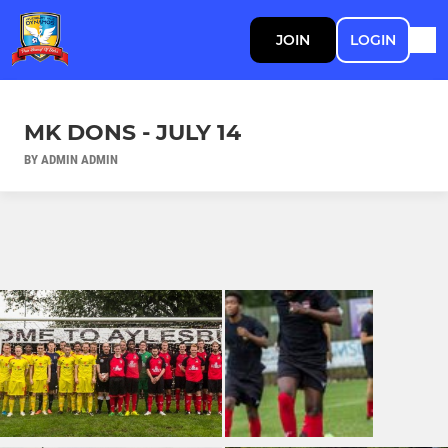
JOIN
LOGIN
MK DONS - JULY 14
BY ADMIN ADMIN