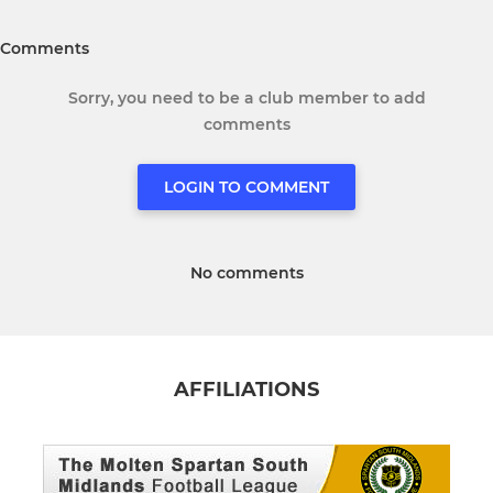
Comments
Sorry, you need to be a club member to add
comments
LOGIN TO COMMENT
No comments
AFFILIATIONS