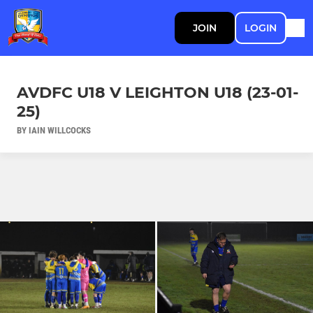
JOIN
LOGIN
AVDFC U18 V LEIGHTON U18 (23-01-
25)
BY IAIN WILLCOCKS