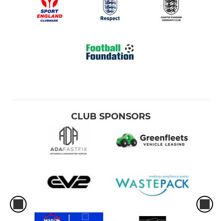
CLUB SPONSORS