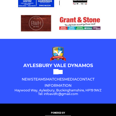
AYLESBURY VALE DYNAMOS
NEWS
TEAMS
MATCHES
MEDIA
CONTACT
INFORMATION
Haywood Way, Aylesbury, Buckinghamshire, HP19 9WZ
Tel: infoavdfc@gmail.com
POWERED BY