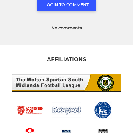
LOGIN TO COMMENT
No comments
AFFILIATIONS