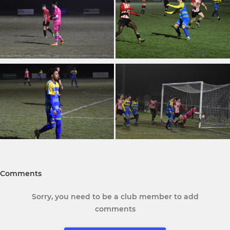
Comments
Sorry, you need to be a club member to add
comments