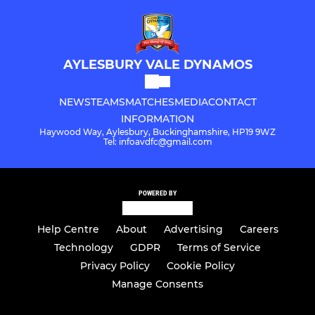
AYLESBURY VALE DYNAMOS
NEWS
TEAMS
MATCHES
MEDIA
CONTACT
INFORMATION
Haywood Way, Aylesbury, Buckinghamshire, HP19 9WZ
Tel: infoavdfc@gmail.com
POWERED BY
Help Centre
About
Advertising
Careers
Technology
GDPR
Terms of Service
Privacy Policy
Cookie Policy
Manage Consents