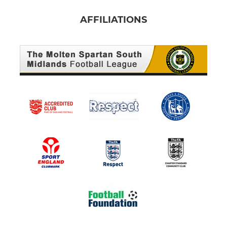
AFFILIATIONS