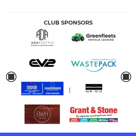
CLUB SPONSORS