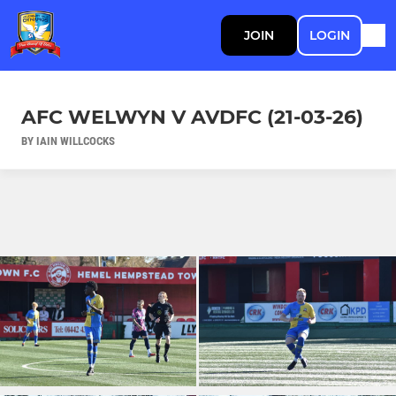
JOIN
LOGIN
AFC WELWYN V AVDFC (21-03-26)
BY IAIN WILLCOCKS