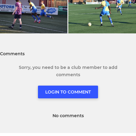
Comments
Sorry, you need to be a club member to add
comments
LOGIN TO COMMENT
No comments