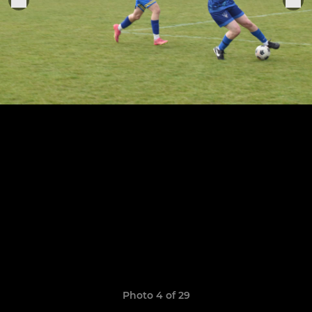
Photo 4 of 29