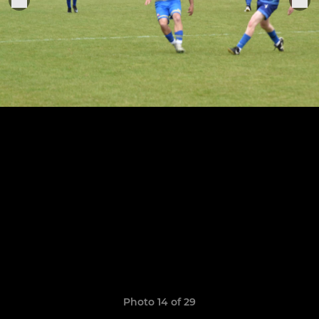
Photo 14 of 29