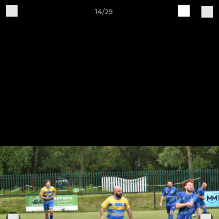
14/29