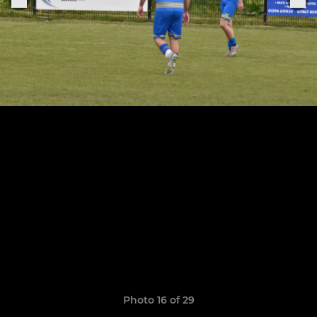
Photo 16 of 29