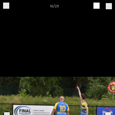
16/29