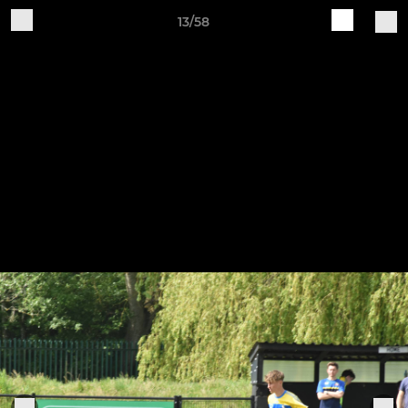
13/58