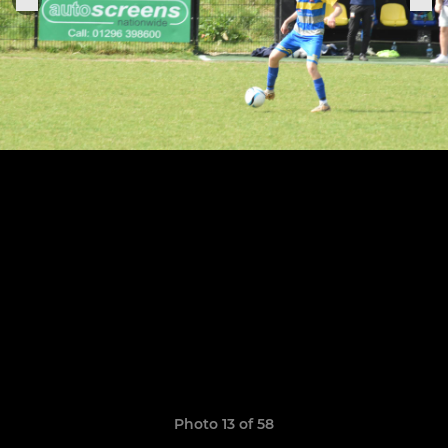
Photo 13 of 58