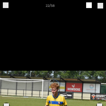
22/58