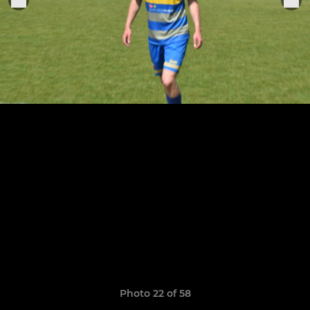
Photo 22 of 58