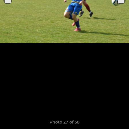
Photo 27 of 58