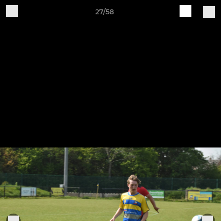
27/58