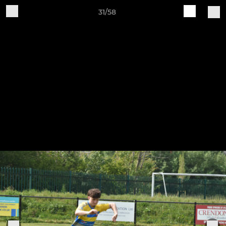
31/58