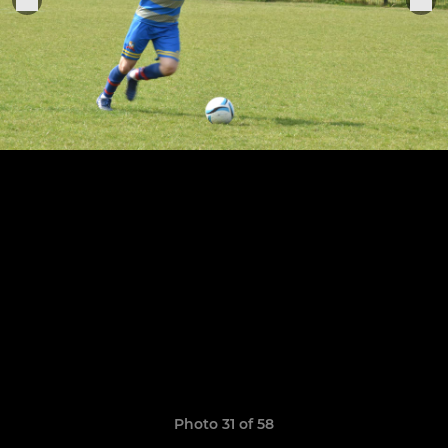
Photo 31 of 58