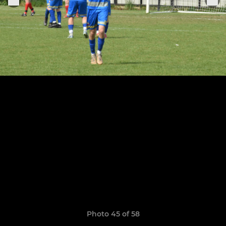
Photo 45 of 58