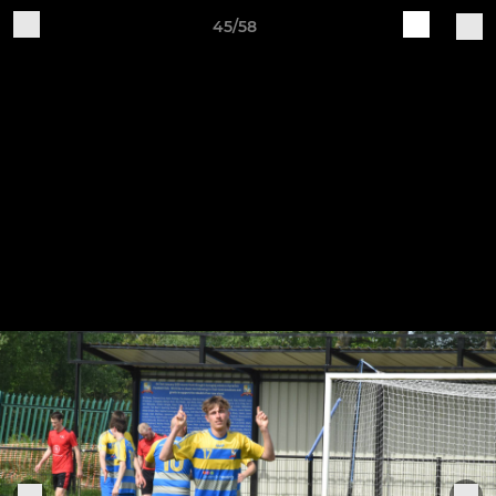
45/58