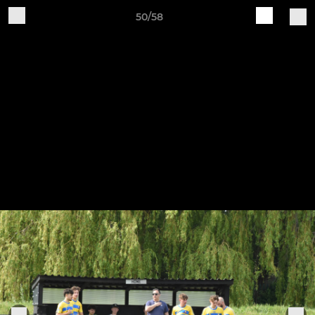
50/58