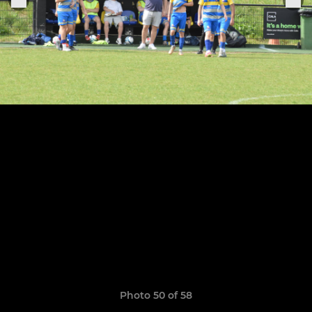
Photo 50 of 58