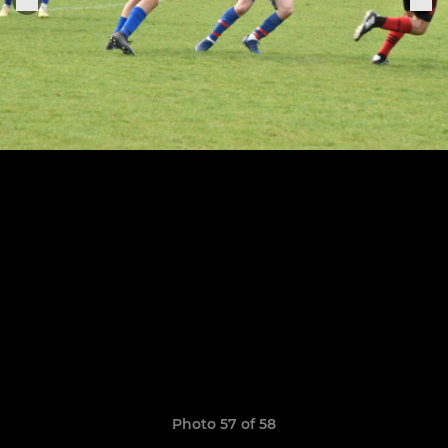
Photo 57 of 58