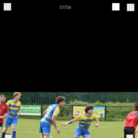
57/58