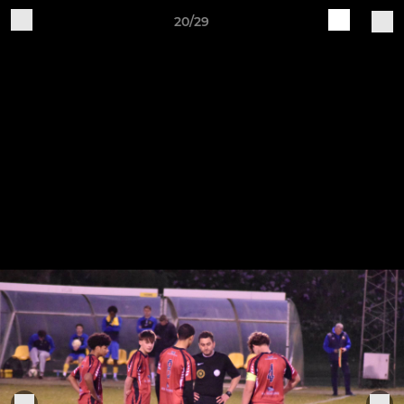
20/29