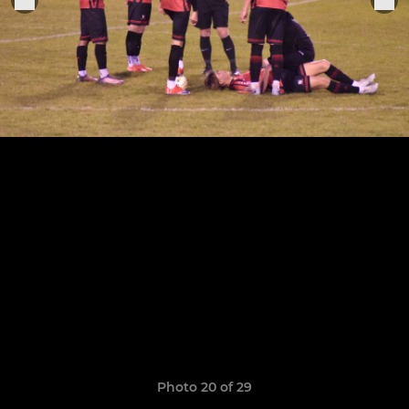
Photo 20 of 29