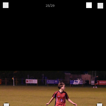
25/29