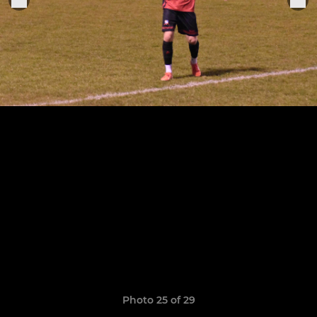
Photo 25 of 29