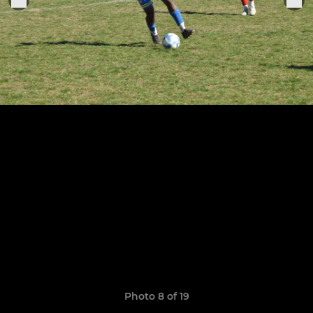
Photo 8 of 19