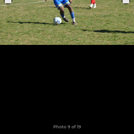
Photo 9 of 19