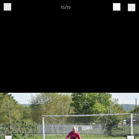
15/19