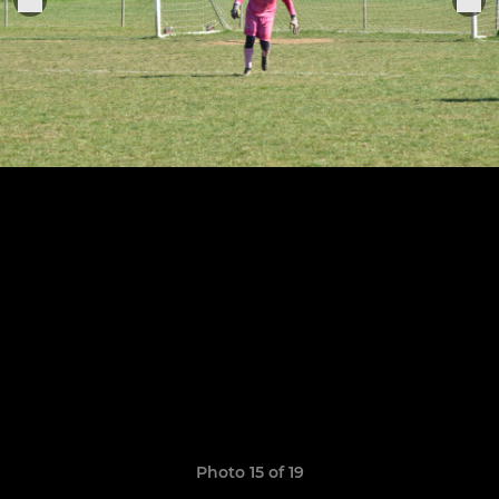
Photo 15 of 19