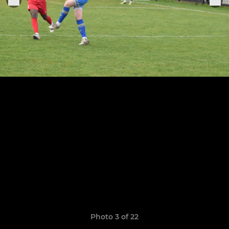
Photo 3 of 22