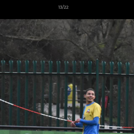
13/22