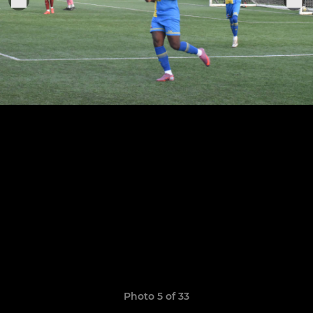
Photo 5 of 33