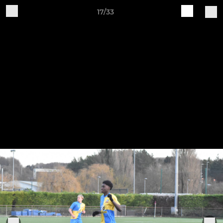
17/33