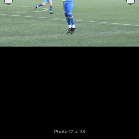
Photo 17 of 33