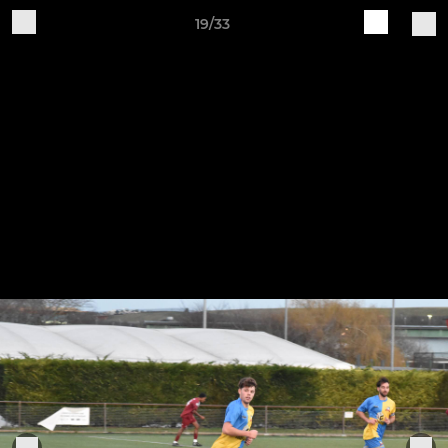
19/33