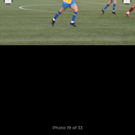
Photo 19 of 33