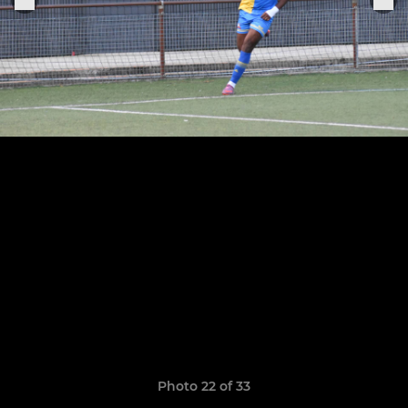
Photo 22 of 33