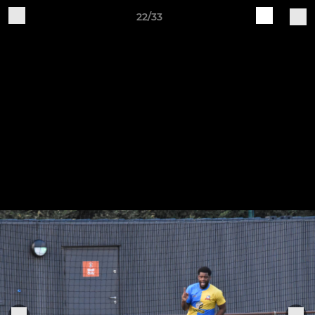
22/33