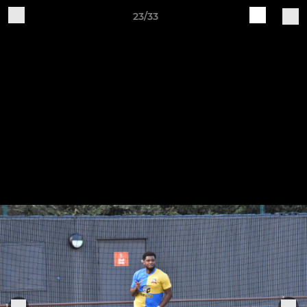
23/33