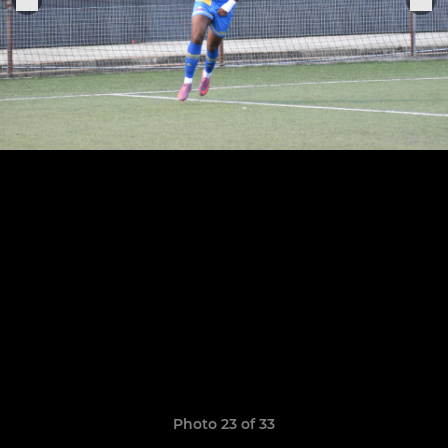
Photo 23 of 33