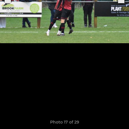
Photo 17 of 29