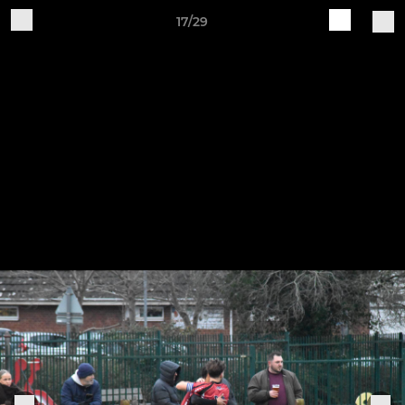
17/29