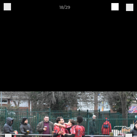
18/29