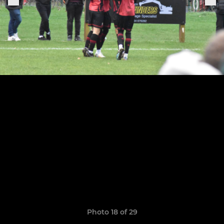
Photo 18 of 29