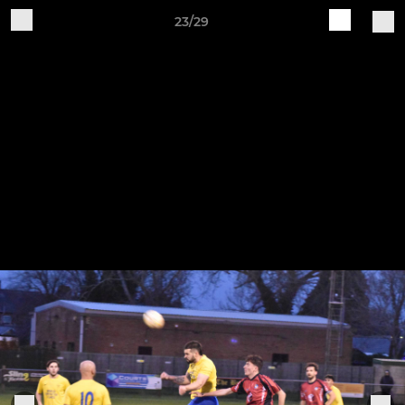
23/29