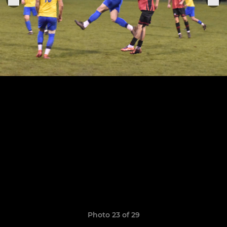
Photo 23 of 29