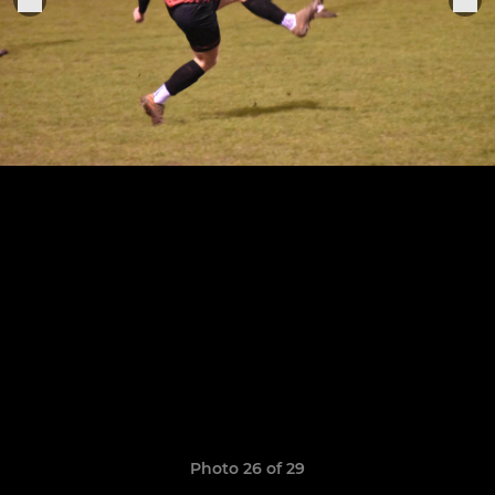
Photo 26 of 29