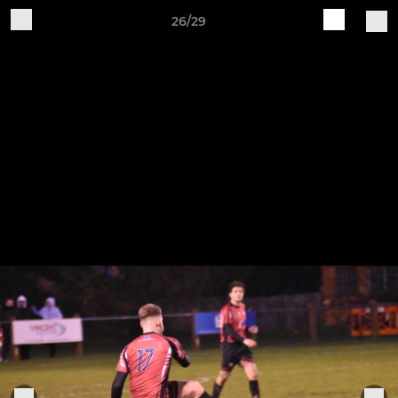
26/29