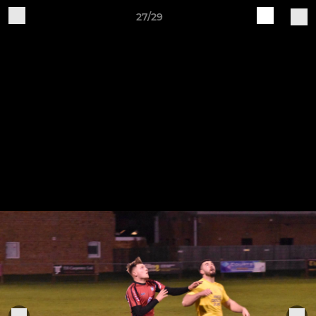
27/29