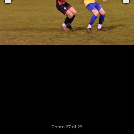
Photo 27 of 29